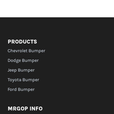
PRODUCTS
Chevrolet Bumper
Dodge Bumper
Jeep Bumper
Toyota Bumper
Ford Bumper
MRGOP INFO