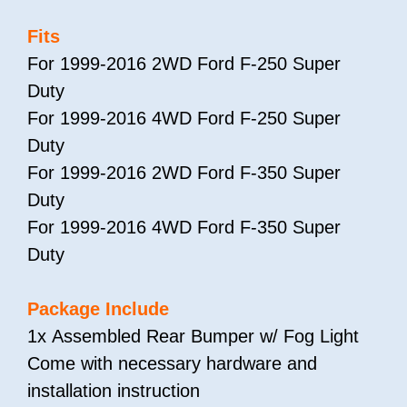
Fits
For 1999-2016 2WD Ford F-250 Super
Duty
For 1999-2016 4WD Ford F-250 Super
Duty
For 1999-2016 2WD Ford F-350 Super
Duty
For 1999-2016 4WD Ford F-350 Super
Duty
Package Include
1x Assembled Rear Bumper w/ Fog Light
Come with necessary hardware and
installation instruction