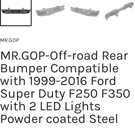
MR.GOP
MR.GOP-Off-road Rear
Bumper Compatible
with 1999-2016 Ford
Super Duty F250 F350
with 2 LED Lights
Powder coated Steel