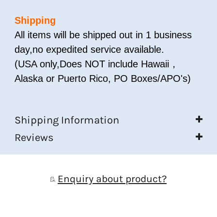
Shipping
All items will be shipped out in 1 business
day,no expedited service available.
(USA only,Does NOT include Hawaii，
Alaska or Puerto Rico, PO Boxes/APO's)
Shipping Information
Reviews
Enquiry about product?