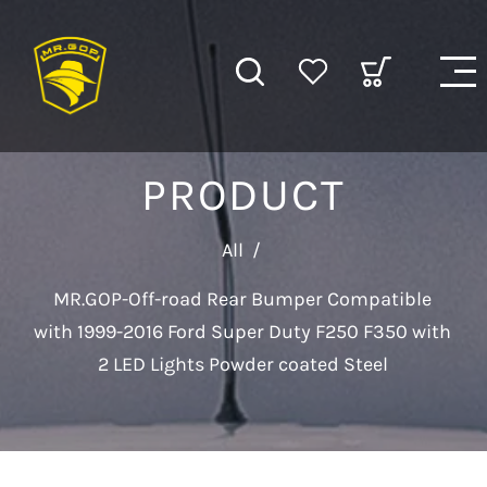
PRODUCT
All
/
MR.GOP-Off-road Rear Bumper Compatible
with 1999-2016 Ford Super Duty F250 F350 with
2 LED Lights Powder coated Steel