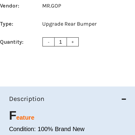
Vendor:
MR.GOP
Type:
Upgrade Rear Bumper
Quantity:
-
+
Description
F
eature
Condition: 100% Brand New