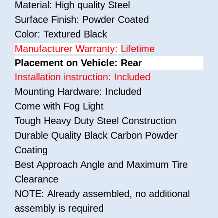
Material: High quality Steel
Surface Finish: Powder Coated
Color: Textured Black
Manufacturer Warranty:
Lifetime
Placement on Vehicle: Rear
Installation instruction: Included
Mounting Hardware: Included
Come with Fog Light
Tough Heavy Duty Steel Construction
Durable Quality Black Carbon Powder
Coating
Best Approach Angle and Maximum Tire
Clearance
NOTE: Already assembled, no additional
assembly is required