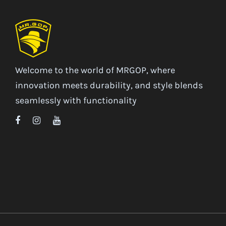
Welcome to the world of MRGOP, where
innovation meets durability, and style blends
seamlessly with functionality