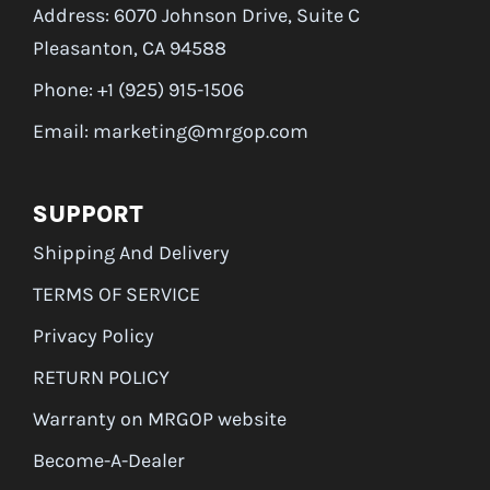
Address: 6070 Johnson Drive, Suite C
Pleasanton, CA 94588
Phone: +1 (925) 915-1506
Email: marketing@mrgop.com
SUPPORT
Shipping And Delivery
TERMS OF SERVICE
Privacy Policy
RETURN POLICY
Warranty on MRGOP website
Become-A-Dealer