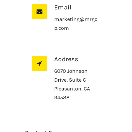
Email
marketing@mrgo
p.com
Address
6070 Johnson
Drive, Suite C
Pleasanton, CA
94588