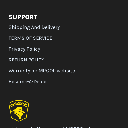
SUPPORT
Shipping And Delivery
TERMS OF SERVICE
Privacy Policy
RETURN POLICY
Warranty on MRGOP website
Become-A-Dealer