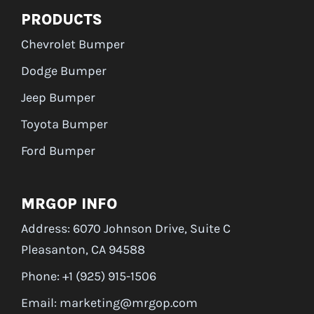
PRODUCTS
Chevrolet Bumper
Dodge Bumper
Jeep Bumper
Toyota Bumper
Ford Bumper
MRGOP INFO
Address: 6070 Johnson Drive, Suite C
Pleasanton, CA 94588
Phone: +1 (925) 915-1506
Email: marketing@mrgop.com