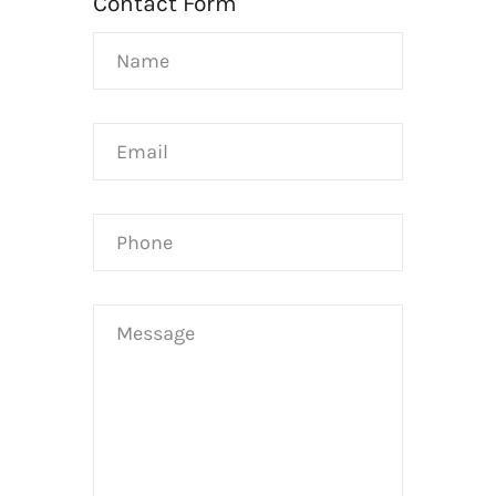
Contact Form