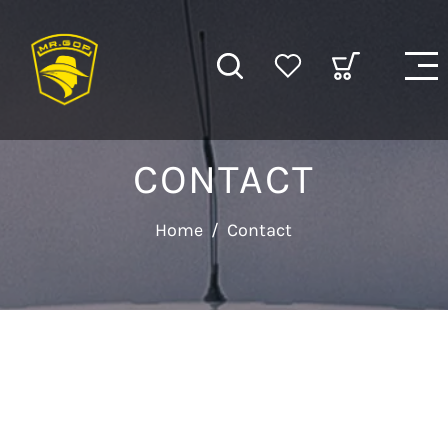
CONTACT
Home
/
Contact