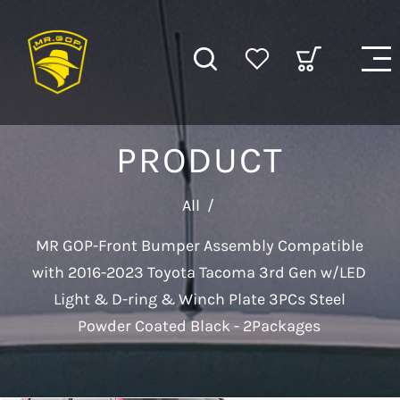
PRODUCT
All
/
MR GOP-Front Bumper Assembly Compatible
with 2016-2023 Toyota Tacoma 3rd Gen w/LED
Light & D-ring & Winch Plate 3PCs Steel
Powder Coated Black - 2Packages