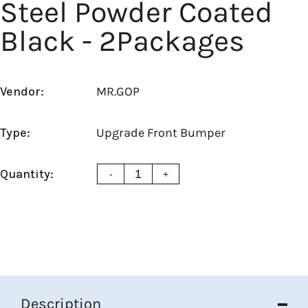
Steel Powder Coated
Black - 2Packages
Vendor:
MR.GOP
Type:
Upgrade Front Bumper
Quantity:
-
+
Description