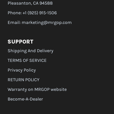
Pleasanton, CA 94588
Phone: +1 (925) 915-1506
Email: marketing@mrgop.com
SUPPORT
Shipping And Delivery
TERMS OF SERVICE
Privacy Policy
RETURN POLICY
Warranty on MRGOP website
Become-A-Dealer