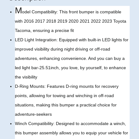
M
odel Compatibility: This front bumper is compatible
with 2016 2017 2018 2019 2020 2021 2022 2023 Toyota
Tacoma, ensuring a precise fit
LED Light Integration: Equipped with built-in LED lights for
improved visibility during night driving or off-road
adventures, enhancing convenience. And you can buy a
led light bar-25.51inch, you love, by yourself, to enhance
the visibility
D-Ring Mounts: Features D-ring mounts for recovery
points, allowing for towing and winching in off-road
situations, making this bumper a practical choice for
adventure-seekers
Winch Compatibility: Designed to accommodate a winch,
this bumper assembly allows you to equip your vehicle for