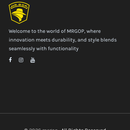
Welcome to the world of MRGOP, where
innovation meets durability, and style blends
seamlessly with functionality