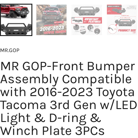
MR.GOP
MR GOP-Front Bumper
Assembly Compatible
with 2016-2023 Toyota
Tacoma 3rd Gen w/LED
Light & D-ring &
Winch Plate 3PCs