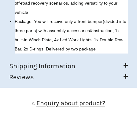
off-road recovery scenarios, adding versatility to your
vehicle
Package: You will receive only a front bumper(divided into
three parts) with assembly accessories&instruction, 1x
built-in Winch Plate, 4x Led Work Lights, 1x Double Row
Bar, 2x D-rings. Delivered by two package
Shipping Information
Reviews
Enquiry about product?