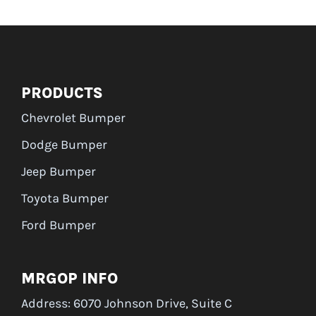
PRODUCTS
Chevrolet Bumper
Dodge Bumper
Jeep Bumper
Toyota Bumper
Ford Bumper
MRGOP INFO
Address: 6070 Johnson Drive, Suite C