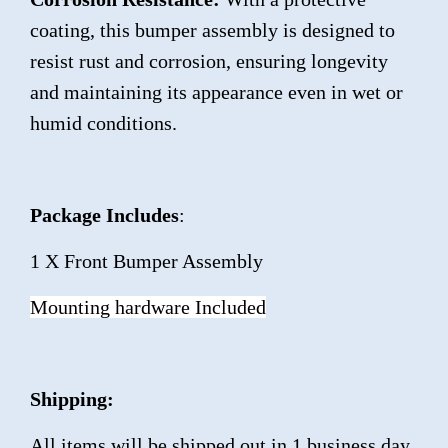
coating, this bumper assembly is designed to
resist rust and corrosion, ensuring longevity
and maintaining its appearance even in wet or
humid conditions.
Package Includes
:
1 X Front Bumper Assembly
Mounting hardware Included
Shipping:
All items will be shipped out in 1 business day,