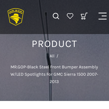
PRODUCT
All
/
MR.GOP-Black Steel Front Bumper Assembly
W/LED Spotlights For GMC Sierra 1500 2007-
2013