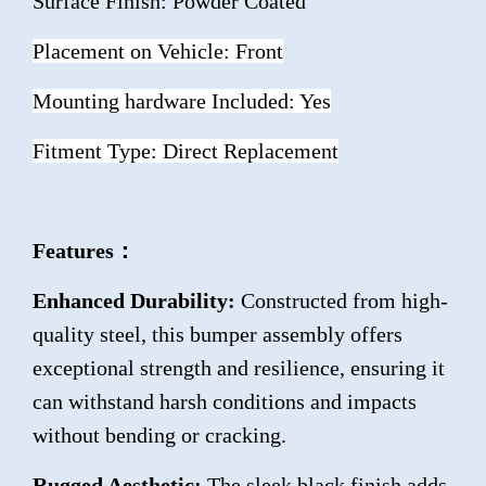
Surface Finish: Powder Coated
Placement on Vehicle: Front
Mounting hardware Included: Yes
Fitment Type: Direct Replacement
Features：
Enhanced Durability:
Constructed from high-
quality steel, this bumper assembly offers
exceptional strength and resilience, ensuring it
can withstand harsh conditions and impacts
without bending or cracking.
Rugged Aesthetic:
The sleek black finish adds