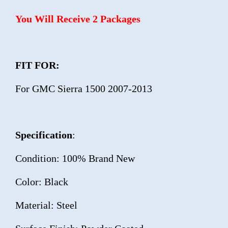
You Will Receive 2 Packages
FIT FOR:
For GMC Sierra 1500 2007-2013
Specification
:
Condition: 100% Brand New
Color: Black
Material: Steel