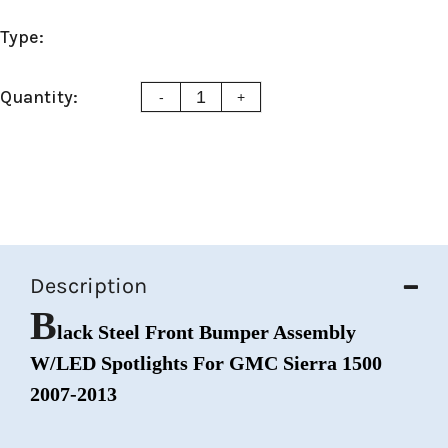
Type:
Quantity:
-
+
Description
B
lack Steel Front Bumper Assembly
W/LED Spotlights For GMC Sierra 1500
2007-2013