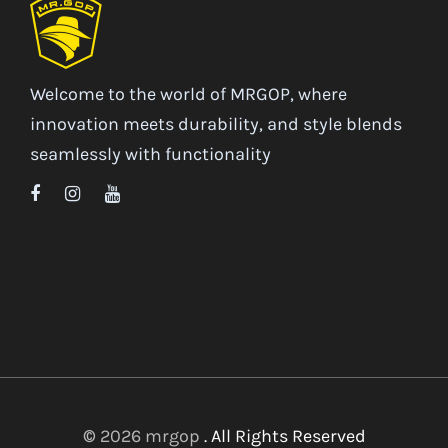
Welcome to the world of MRGOP, where
innovation meets durability, and style blends
seamlessly with functionality
© 2026 mrgop
. All Rights Reserved