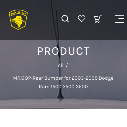
PRODUCT
All
/
MR.GOP-Rear Bumper for 2003-2009 Dodge
Ram 1500 2500 3500