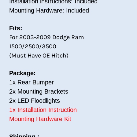
Installation instructions: Included
Mounting Hardware: Included
Fits:
For 2003-2009 Dodge Ram
1500/2500/3500
(Must Have OE Hitch)
Package:
1x Rear Bumper
2x Mounting Brackets
2x LED Floodlights
1x Installation Instruction
Mounting Hardware Kit
Shipping：