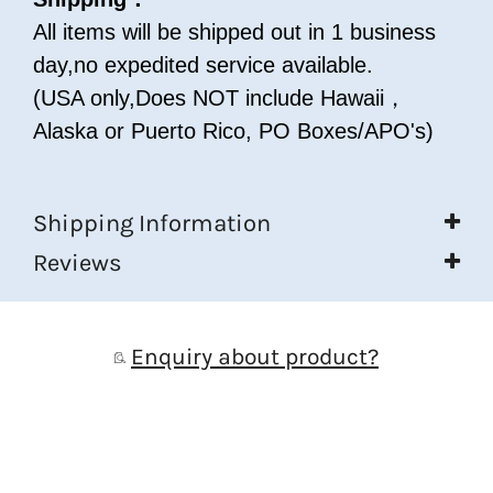
All items will be shipped out in 1 business
day,no expedited service available.
(USA only,Does NOT include Hawaii，
Alaska or Puerto Rico, PO Boxes/APO's)
Shipping Information
Reviews
Enquiry about product?