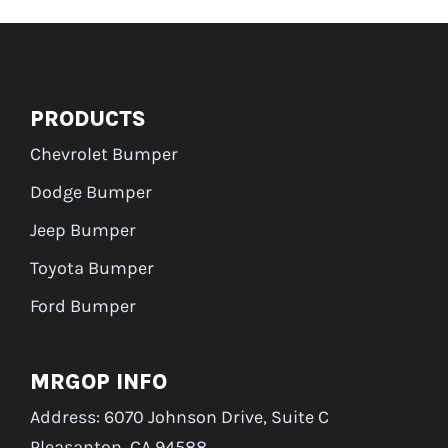
PRODUCTS
Chevrolet Bumper
Dodge Bumper
Jeep Bumper
Toyota Bumper
Ford Bumper
MRGOP INFO
Address: 6070 Johnson Drive, Suite C
Pleasanton, CA 94588