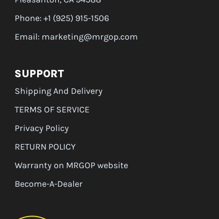
Phone: +1 (925) 915-1506
Email: marketing@mrgop.com
SUPPORT
Shipping And Delivery
TERMS OF SERVICE
Privacy Policy
RETURN POLICY
Warranty on MRGOP website
Become-A-Dealer