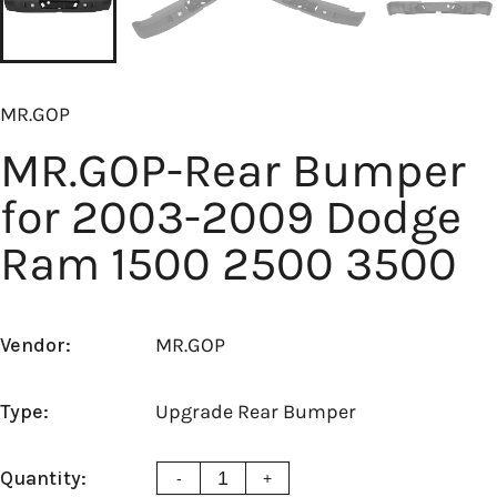
MR.GOP
MR.GOP-Rear Bumper
for 2003-2009 Dodge
Ram 1500 2500 3500
Vendor:
MR.GOP
Type:
Upgrade Rear Bumper
Quantity:
-
+