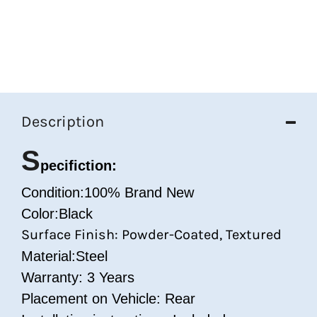
Description
S
pecifiction:
Condition:100% Brand New
Color:Black
Surface Finish: Powder-Coated, Textured
Material:Steel
Warranty: 3 Years
Placement on Vehicle: Rear