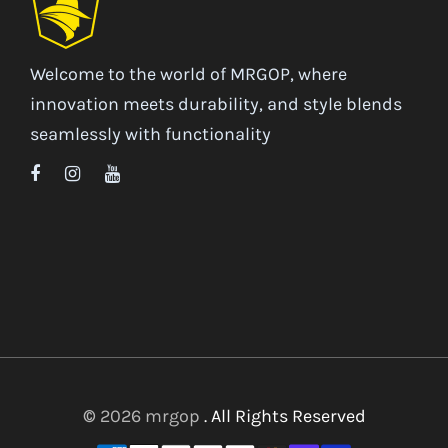
Welcome to the world of MRGOP, where
innovation meets durability, and style blends
seamlessly with functionality
© 2026 mrgop
. All Rights Reserved