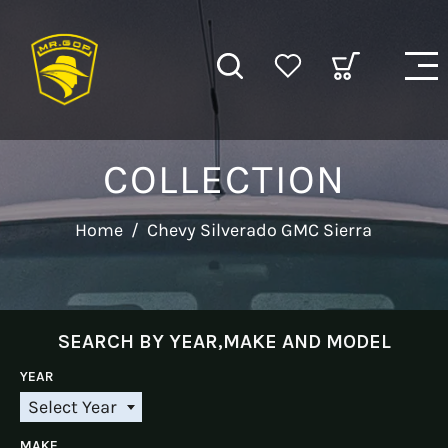
COLLECTION
Home
/
Chevy Silverado GMC Sierra
SEARCH BY YEAR,MAKE AND MODEL
YEAR
Select Year
S
e
MAKE