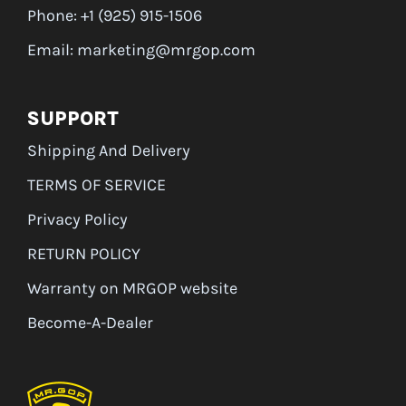
Phone: +1 (925) 915-1506
Email: marketing@mrgop.com
SUPPORT
Shipping And Delivery
TERMS OF SERVICE
Privacy Policy
RETURN POLICY
Warranty on MRGOP website
Become-A-Dealer