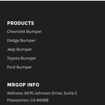
PRODUCTS
Chevrolet Bumper
Dodge Bumper
Jeep Bumper
Toyota Bumper
Ford Bumper
MRGOP INFO
Address: 6070 Johnson Drive, Suite C
Pleasanton, CA 94588