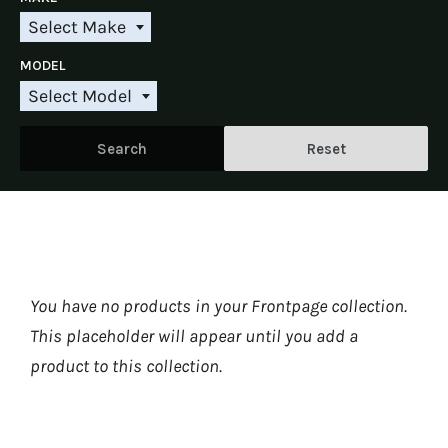
l
e
Select Make
S
c
e
t
MODEL
l
Y
e
e
Select Model
S
c
a
e
t
r
l
M
Search
Reset
e
a
c
k
t
e
M
o
d
e
l
You have no products in your Frontpage collection.
This placeholder will appear until you
add a
product to this collection
.